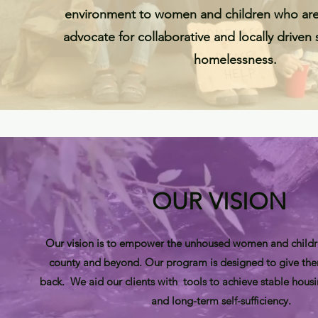
environment to women and children who ar
advocate for collaborative and locally driven
homelessness.
OUR VISION
Our vision is to empower the unhoused women and childr
county and beyond. Our program is designed to give the
back. We aid our clients with tools to achieve stable housin
and long-term self-sufficiency.