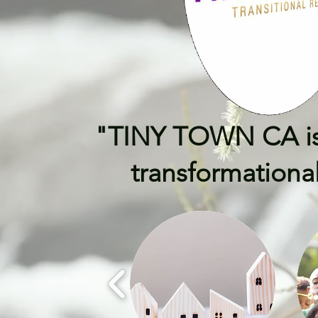
"TINY TOWN CA isn't
transformational