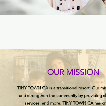
OUR MISSION
TINY TOWN CA is a transitional resort. Our mis
and strengthen the community by providing sh
services, and more. TINY TOWN CA has cre