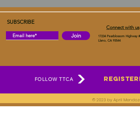
SUBSCRIBE
Connect with us
Join
17234 Pearblossom Highway #
Llano, CA 93544
Register
FOLLOW TTCA
© 2023 by April Mendoza